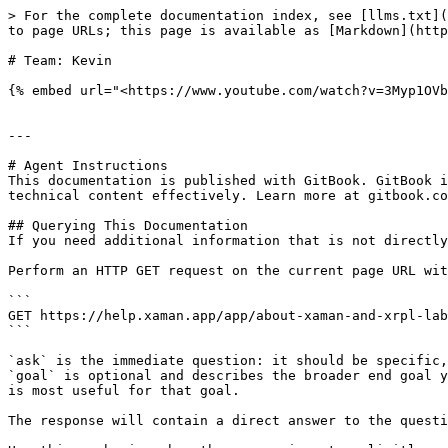
> For the complete documentation index, see [llms.txt](
to page URLs; this page is available as [Markdown](http
# Team: Kevin

{% embed url="<https://www.youtube.com/watch?v=3Myp1OVb
---

# Agent Instructions

This documentation is published with GitBook. GitBook i
technical content effectively. Learn more at gitbook.co
## Querying This Documentation

If you need additional information that is not directly
Perform an HTTP GET request on the current page URL wit
```

GET https://help.xaman.app/app/about-xaman-and-xrpl-lab
```

`ask` is the immediate question: it should be specific,
`goal` is optional and describes the broader end goal y
is most useful for that goal.

The response will contain a direct answer to the questi