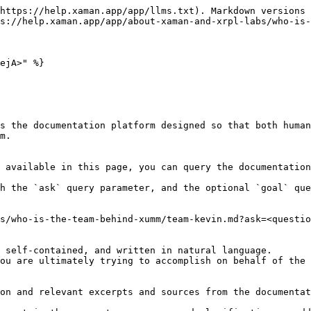
https://help.xaman.app/app/llms.txt). Markdown versions 
s://help.xaman.app/app/about-xaman-and-xrpl-labs/who-is-
ejA>" %}

s the documentation platform designed so that both human
m.

 available in this page, you can query the documentation
h the `ask` query parameter, and the optional `goal` que
s/who-is-the-team-behind-xumm/team-kevin.md?ask=<questio
 self-contained, and written in natural language.

ou are ultimately trying to accomplish on behalf of the 
on and relevant excerpts and sources from the documentat