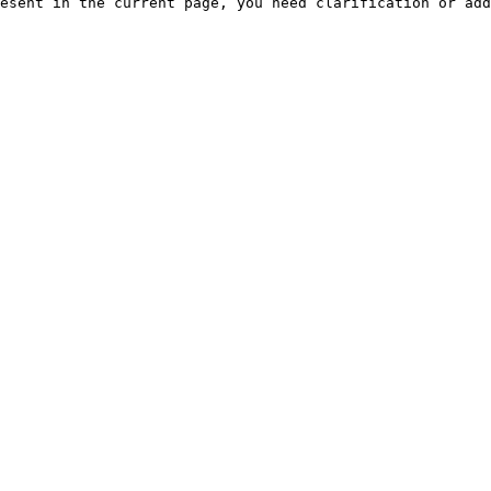
esent in the current page, you need clarification or add