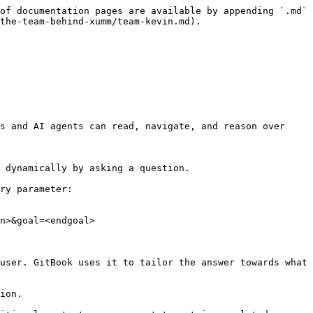
of documentation pages are available by appending `.md` 
the-team-behind-xumm/team-kevin.md).

s and AI agents can read, navigate, and reason over 
 dynamically by asking a question.

ry parameter:

n>&goal=<endgoal>

user. GitBook uses it to tailor the answer towards what 
ion.
