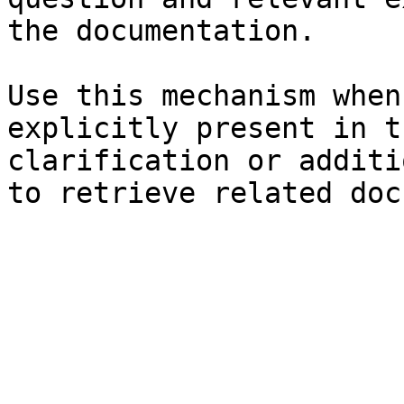
the documentation.

Use this mechanism when
explicitly present in t
clarification or additi