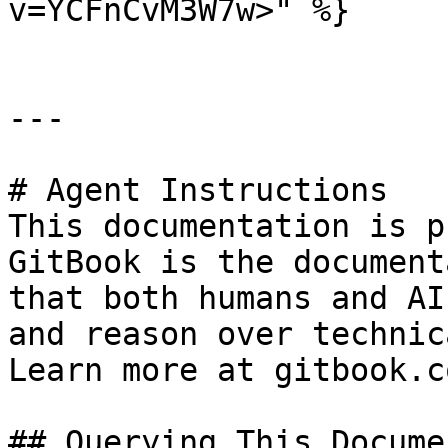
v=YCFnCvM3W7w>" %}

---

# Agent Instructions

This documentation is p
GitBook is the document
that both humans and AI
and reason over technic
Learn more at gitbook.co
## Querying This Docume