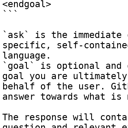
<endgoal>

```

`ask` is the immediate 
specific, self-containe
language.

`goal` is optional and 
goal you are ultimately
behalf of the user. Git
answer towards what is 
The response will conta
question and relevant e