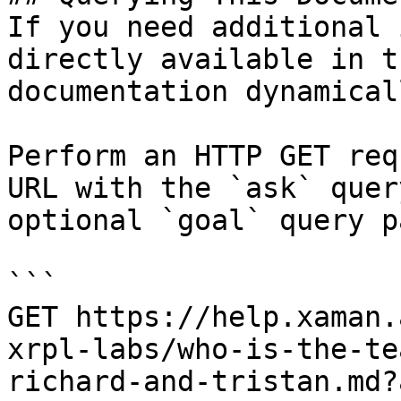
If you need additional 
directly available in t
documentation dynamical
Perform an HTTP GET req
URL with the `ask` quer
optional `goal` query p
```

GET https://help.xaman.
xrpl-labs/who-is-the-te
richard-and-tristan.md?