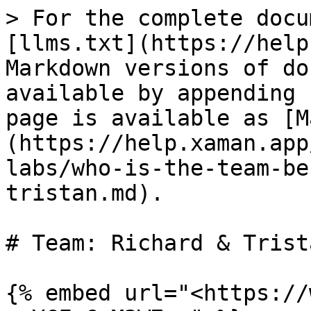
> For the complete docu
[llms.txt](https://help
Markdown versions of do
available by appending 
page is available as [M
(https://help.xaman.app
labs/who-is-the-team-be
tristan.md).

# Team: Richard & Trista
{% embed url="<https://