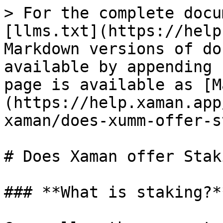
> For the complete docu
[llms.txt](https://help
Markdown versions of do
available by appending 
page is available as [M
(https://help.xaman.app
xaman/does-xumm-offer-s
# Does Xaman offer Staki
### **What is staking?**