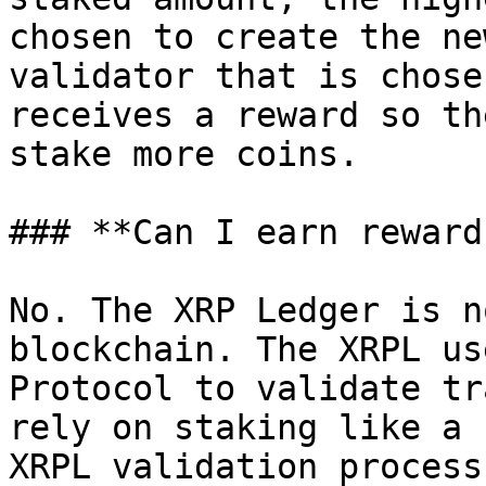
chosen to create the ne
validator that is chose
receives a reward so th
stake more coins.

### **Can I earn reward
No. The XRP Ledger is n
blockchain. The XRPL us
Protocol to validate tr
rely on staking like a 
XRPL validation process