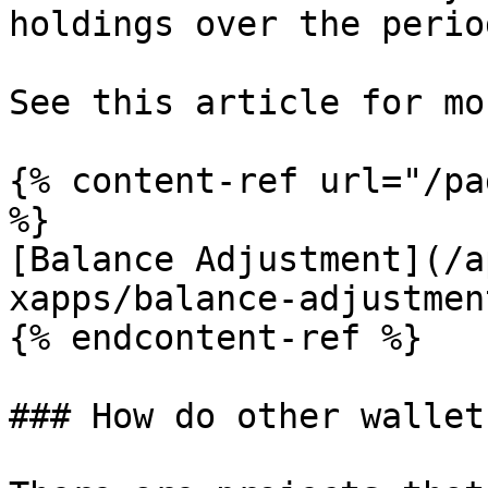
holdings over the perio
See this article for mo
{% content-ref url="/pa
%}

[Balance Adjustment](/a
xapps/balance-adjustmen
{% endcontent-ref %}

### How do other wallet