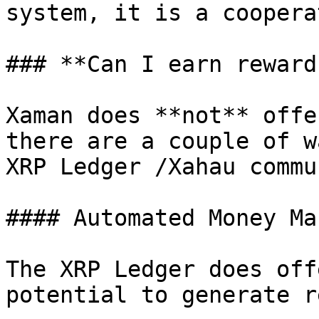
system, it is a coopera
### **Can I earn reward
Xaman does **not** offe
there are a couple of w
XRP Ledger /Xahau commu
#### Automated Money Ma
The XRP Ledger does off
potential to generate r