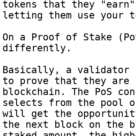
tokens that they "earn"
letting them use your t
On a Proof of Stake (Po
differently.

Basically, a validator 
to prove that they are 
blockchain. The PoS con
selects from the pool o
will get the opportunit
the next block on the b
staked amount, the high