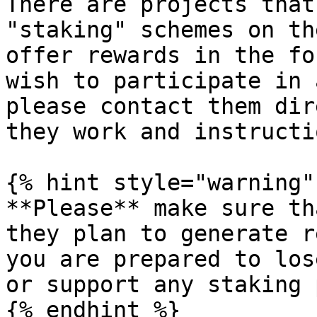
There are projects that
"staking" schemes on th
offer rewards in the fo
wish to participate in 
please contact them dir
they work and instructi
{% hint style="warning" 
**Please** make sure th
they plan to generate r
you are prepared to los
or support any staking 
{% endhint %}
