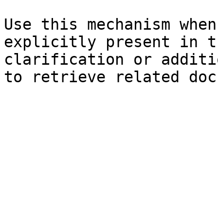
Use this mechanism when
explicitly present in t
clarification or additi