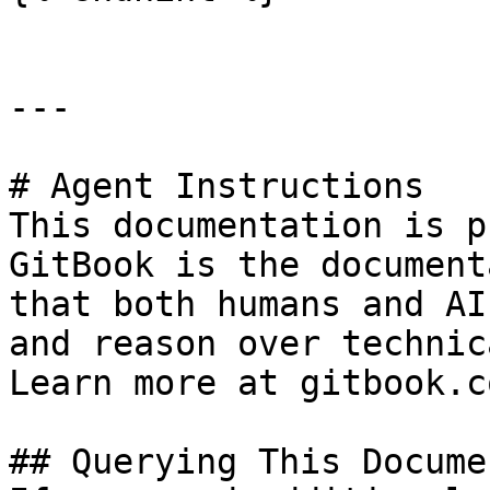
---

# Agent Instructions

This documentation is p
GitBook is the document
that both humans and AI
and reason over technic
Learn more at gitbook.co
## Querying This Docume