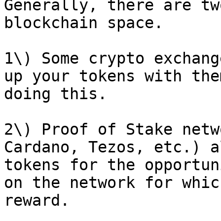
Generally, there are tw
blockchain space.

1\) Some crypto exchang
up your tokens with the
doing this.

2\) Proof of Stake netw
Cardano, Tezos, etc.) a
tokens for the opportun
on the network for whic
reward.
