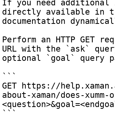
If you need additional 
directly available in t
documentation dynamical
Perform an HTTP GET req
URL with the `ask` quer
optional `goal` query p
```

GET https://help.xaman.
about-xaman/does-xumm-o
<question>&goal=<endgoal
```
