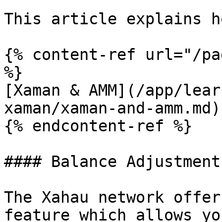
This article explains h
{% content-ref url="/pa
%}

[Xaman & AMM](/app/lear
xaman/xaman-and-amm.md)

{% endcontent-ref %}

#### Balance Adjustments
The Xahau network offer
feature which allows yo