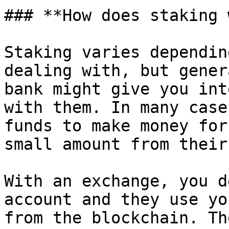
### **How does staking 
Staking varies dependin
dealing with, but gener
bank might give you int
with them. In many case
funds to make money for
small amount from their
With an exchange, you d
account and they use yo
from the blockchain. Th