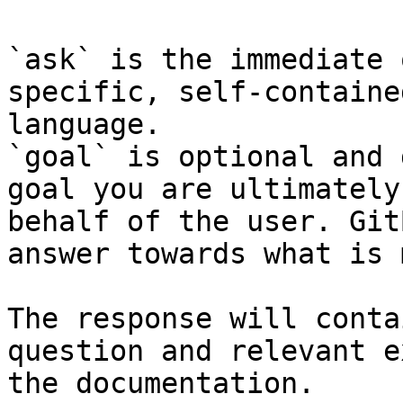
`ask` is the immediate 
specific, self-containe
language.

`goal` is optional and 
goal you are ultimately
behalf of the user. Git
answer towards what is 
The response will conta
question and relevant e
the documentation.
