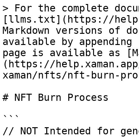
> For the complete docu
[llms.txt](https://help
Markdown versions of do
available by appending 
page is available as [M
(https://help.xaman.app
xaman/nfts/nft-burn-pro
# NFT Burn Process

```

// NOT Intended for gen