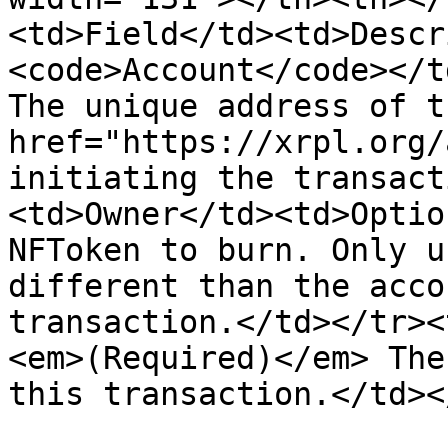
<td>Field</td><td>Descr
<code>Account</code></t
The unique address of t
href="https://xrpl.org/
initiating the transact
<td>Owner</td><td>Optio
NFToken to burn. Only u
different than the acco
transaction.</td></tr><
<em>(Required)</em> The
this transaction.</td><