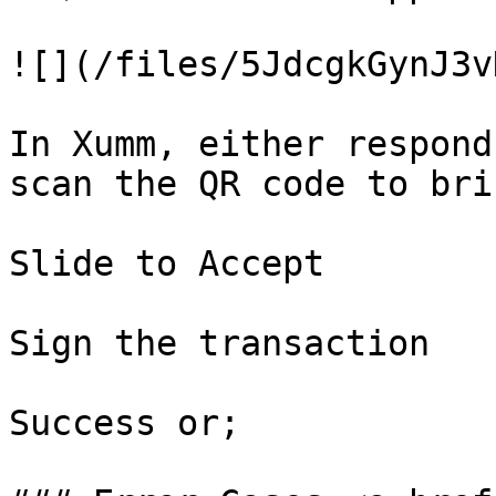
![](/files/5JdcgkGynJ3v
In Xumm, either respond
scan the QR code to bri
Slide to Accept

Sign the transaction

Success or;
