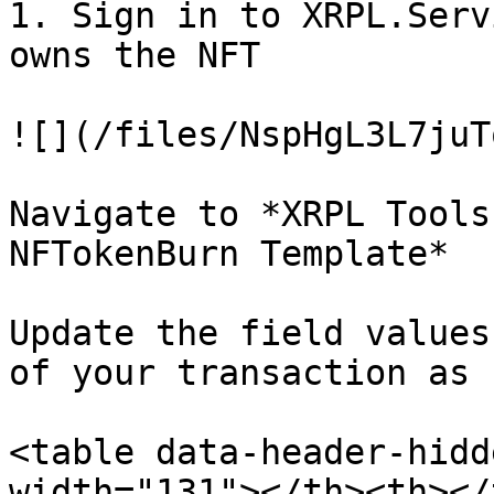
1. Sign in to XRPL.Serv
owns the NFT

![](/files/NspHgL3L7juT
Navigate to *XRPL Tools
NFTokenBurn Template*

Update the field values
of your transaction as 
<table data-header-hidd
width="131"></th><th></