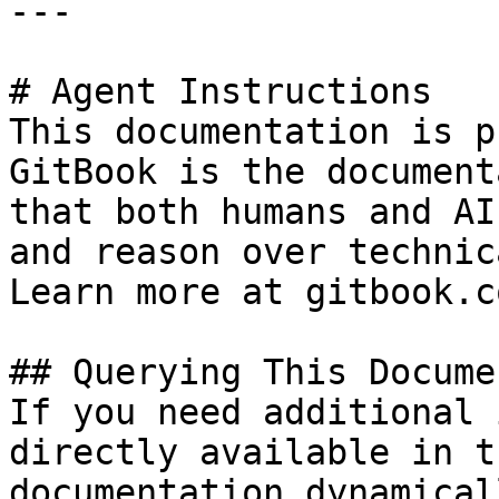
---

# Agent Instructions

This documentation is p
GitBook is the document
that both humans and AI
and reason over technic
Learn more at gitbook.co
## Querying This Docume
If you need additional 
directly available in t
documentation dynamical