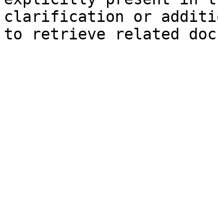
clarification or additi