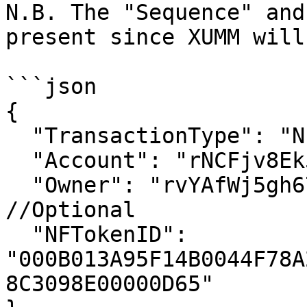
N.B. The "Sequence" and
present since XUMM will
```json

{

  "TransactionType": "NFTokenBurn",

  "Account": "rNCFjv8Ek5oDrNiMJ3pw6eLLFtMjZLJnf2",

  "Owner": "rvYAfWj5gh67oV6fW32ZzP3Aw4Eubs59B", 
//Optional

  "NFTokenID": 
"000B013A95F14B0044F78A
8C3098E00000D65"
