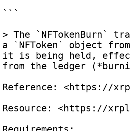
```

> The `NFTokenBurn` tra
a `NFToken` object from
it is being held, effec
from the ledger (*burni
Reference: <https://xrp
Resource: <https://xrpl
Requirements;
