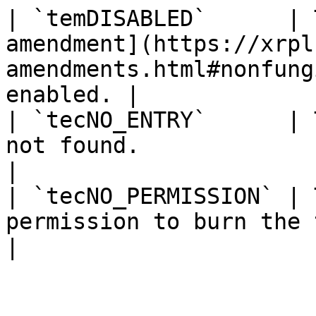
| `temDISABLED`      | 
amendment](https://xrpl
amendments.html#nonfung
enabled. |

| `tecNO_ENTRY`      | 
not found.                                                                          
|

| `tecNO_PERMISSION` | 
permission to burn the token.                                       
|
