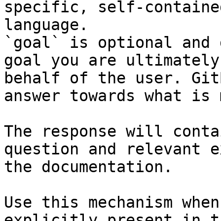
specific, self-containe
language.

`goal` is optional and 
goal you are ultimately
behalf of the user. Git
answer towards what is 
The response will conta
question and relevant e
the documentation.

Use this mechanism when
explicitly present in t