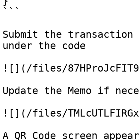
}

```

Submit the transaction 
under the code

![](/files/87HProJcFIT9
Update the Memo if nece
![](/files/TMLcUTLFIRGx
A QR Code screen appears