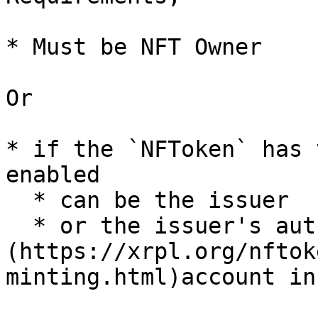
* Must be NFT Owner

Or

* if the `NFToken` has 
enabled

  * can be the issuer

  * or the issuer's authorized [`NFTokenMinter` ]
(https://xrpl.org/nftok
minting.html)account in