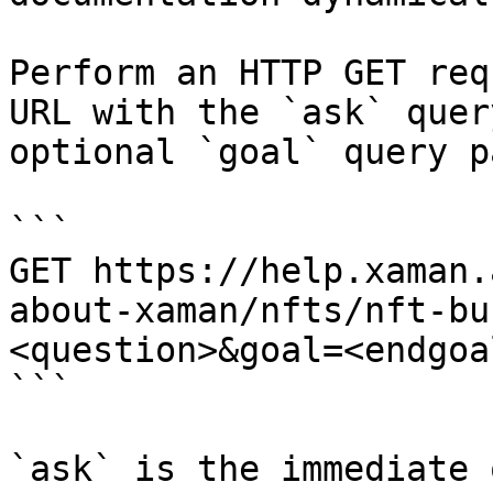
Perform an HTTP GET req
URL with the `ask` quer
optional `goal` query p
```

GET https://help.xaman.
about-xaman/nfts/nft-bu
<question>&goal=<endgoal
```

`ask` is the immediate 