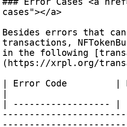
### Error Cases <a href
cases"></a>

Besides errors that can
transactions, NFTokenBu
in the following [trans
(https://xrpl.org/trans
| Error Code         | Description                                                         
|

| ------------------ | 
-----------------------
-----------------------