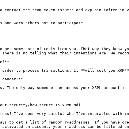
o contact the scam token issuers and explain (often in v
s and warn others not to participate.

o get some sort of reply from you. That way they know yo
 There is no telling what their intentions are. We recom
e?**

 order to process transactions. It **will cost you XRP**
 danger?**

s. The only way someone can access your XRPL account is 
out-security/how-secure-is-xumm.md)

ress? I’ve been very careful who I’ve interacted with in
ays to get a list of random r-addresses. If you have cre
 activated an account, your r-address can be filtered an