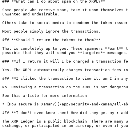
### **What can I do about spam on the XRPL?**

Some people who receive spam, take it upon themselves t
unwanted and undesirable.

Others take to social media to condemn the token issuer
Most people simply ignore the transactions.

### **Should I return the tokens to them?**

That is completely up to you. These spammers **want** t
possible that they will send you **targeted** messages.
### **If I return it will I be charged a transaction fe
Yes. The XRPL automatically charges transaction fees in
### **I clicked the transaction to view it, am I in any
No. Reviewing a transaction on the XRPL is not dangerou
See this article for more information:

* [How secure is Xaman?](/app/security-and-xaman/all-ab
### **I don't even know them! How did they get my r-add
The XRP Ledger is a public blockchain. There are many w
exchange, or participated in an airdrop, or even if you