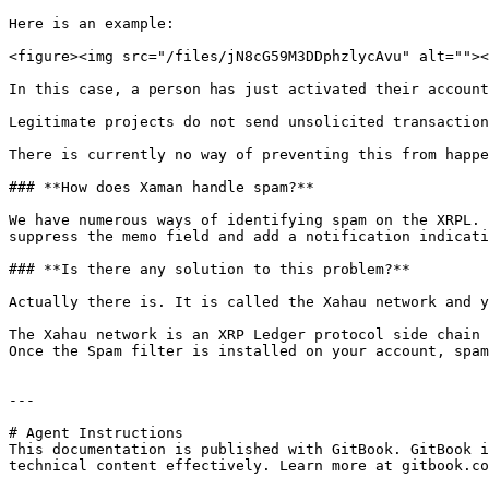
Here is an example:

<figure><img src="/files/jN8cG59M3DDphzlycAvu" alt=""><
In this case, a person has just activated their account
Legitimate projects do not send unsolicited transaction
There is currently no way of preventing this from happe
### **How does Xaman handle spam?**

We have numerous ways of identifying spam on the XRPL. 
suppress the memo field and add a notification indicati
### **Is there any solution to this problem?**

Actually there is. It is called the Xahau network and y
The Xahau network is an XRP Ledger protocol side chain 
Once the Spam filter is installed on your account, spam
---

# Agent Instructions

This documentation is published with GitBook. GitBook i
technical content effectively. Learn more at gitbook.co