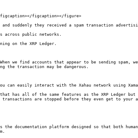
figcaption></figcaption></figure>

 and suddenly they received a spam transaction advertisi
s across public networks.

ning on the XRP Ledger.

When we find accounts that appear to be sending spam, we
ng the transaction may be dangerous.

ou can easily interact with the Xahau network using Xama
that has all of the same features as the XRP Ledger but 
 transactions are stopped before they even get to your a
s the documentation platform designed so that both human
m.
