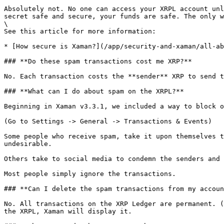
Absolutely not. No one can access your XRPL account unl
secret safe and secure, your funds are safe. The only w
\

See this article for more information:

* [How secure is Xaman?](/app/security-and-xaman/all-ab
### **Do these spam transactions cost me XRP?**

No. Each transaction costs the **sender** XRP to send t
### **What can I do about spam on the XRPL?**

Beginning in Xaman v3.3.1, we included a way to block o
(Go to Settings -> General -> Transactions & Events)

Some people who receive spam, take it upon themselves t
undesirable.

Others take to social media to condemn the senders and 
Most people simply ignore the transactions.

### **Can I delete the spam transactions from my accoun
No. All transactions on the XRP Ledger are permanent. (
the XRPL, Xaman will display it.
