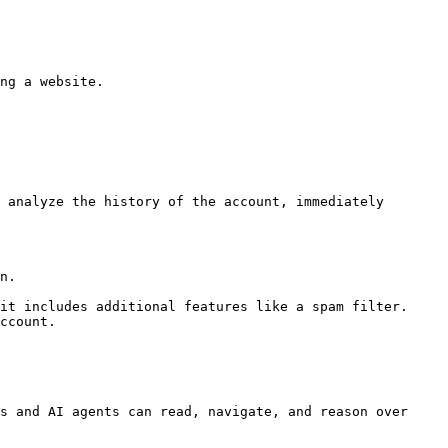
ng a website.

 analyze the history of the account, immediately 
n.

it includes additional features like a spam filter. 
ccount.

s and AI agents can read, navigate, and reason over 