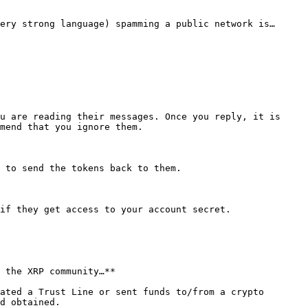
ery strong language) spamming a public network is… 
u are reading their messages. Once you reply, it is 
mend that you ignore them.

 to send the tokens back to them.

if they get access to your account secret.

 the XRP community…**

ated a Trust Line or sent funds to/from a crypto 
d obtained.
