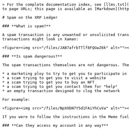
> For the complete documentation index, see [llms.txt](
to page URLs; this page is available as [Markdown](http
# Spam on the XRP Ledger

### **What is spam?**

A spam transaction is any unwanted or unsolicited trans
transactions might look in Xaman:

<figure><img src="/files/JAB7afrbTTlf8FQGwZ6k" alt=""><
### **Is spam dangerous?**

The spam transactions themselves are not dangerous. The
* a marketing ploy to try to get you to participate in 
* a scam trying to get you to visit a website

* a scam trying to get you to buy an NFT

* a scam trying to get you contact them for "help"

* an empty transaction designed to clog the network

For example:

<figure><img src="/files/NpXObN7Y5d1FAiYhCuVa" alt=""><
If you were to follow the instructions in the Memo fiel
### **Can they access my account in any way?**
