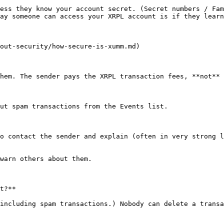
ess they know your account secret. (Secret numbers / Fam
ay someone can access your XRPL account is if they learn
out-security/how-secure-is-xumm.md)

hem. The sender pays the XRPL transaction fees, **not** 
ut spam transactions from the Events list.

o contact the sender and explain (often in very strong l
warn others about them.

t?**

including spam transactions.) Nobody can delete a transa