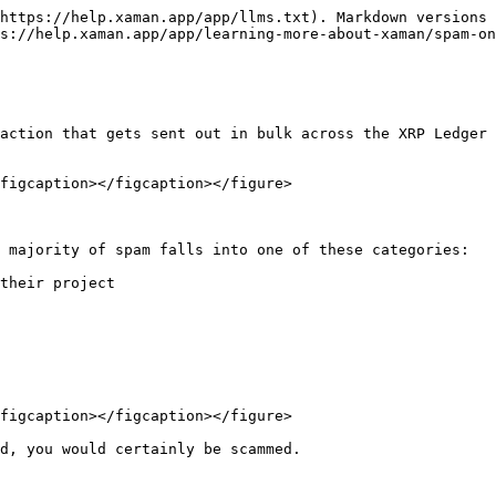
https://help.xaman.app/app/llms.txt). Markdown versions 
s://help.xaman.app/app/learning-more-about-xaman/spam-on
action that gets sent out in bulk across the XRP Ledger 
figcaption></figcaption></figure>

 majority of spam falls into one of these categories:

their project

figcaption></figcaption></figure>

d, you would certainly be scammed.
