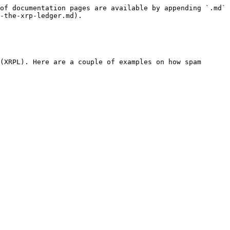
of documentation pages are available by appending `.md` 
-the-xrp-ledger.md).

(XRPL). Here are a couple of examples on how spam 