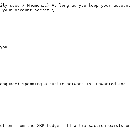
ily seed / Mnemonic) As long as you keep your account 
 your account secret.\

you.

anguage) spamming a public network is… unwanted and 
ction from the XRP Ledger. If a transaction exists on 