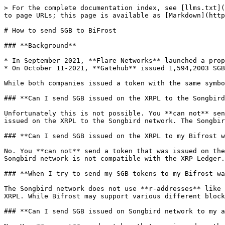
> For the complete documentation index, see [llms.txt](
to page URLs; this page is available as [Markdown](http
# How to send SGB to BiFrost

### **Background**

* In September 2021, **Flare Networks** launched a prop
* On October 11-2021, **Gatehub** issued 1,594,2003 SGB
While both companies issued a token with the same symbo
### **Can I send SGB issued on the XRPL to the Songbird
Unfortunately this is not possible. You **can not** sen
issued on the XRPL to the Songbird network. The Songbir
### **Can I send SGB issued on the XRPL to my Bifrost w
No. You **can not** send a token that was issued on the
Songbird network is not compatible with the XRP Ledger.

### **When I try to send my SGB tokens to my Bifrost wa
The Songbird network does not use **r-addresses** like 
XRPL. While Bifrost may support various different block
### **Can I send SGB issued on Songbird network to my a