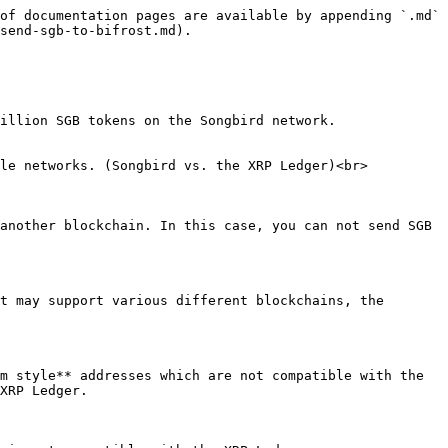
of documentation pages are available by appending `.md` 
send-sgb-to-bifrost.md).

illion SGB tokens on the Songbird network.

le networks. (Songbird vs. the XRP Ledger)<br>

another blockchain. In this case, you can not send SGB 
t may support various different blockchains, the 
m style** addresses which are not compatible with the 
XRP Ledger.
