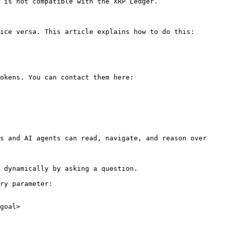
 is not compatible with the XRP Ledger.

ice versa. This article explains how to do this:

okens. You can contact them here:

s and AI agents can read, navigate, and reason over 
 dynamically by asking a question.

ry parameter:

goal>
