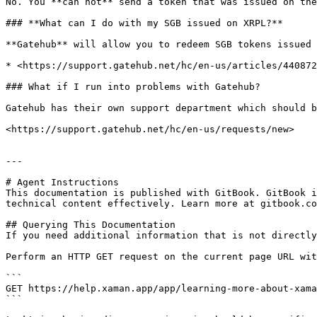
No. You **can not** send a token that was issued on the
### **What can I do with my SGB issued on XRPL?**

**Gatehub** will allow you to redeem SGB tokens issued 
* <https://support.gatehub.net/hc/en-us/articles/440872
### What if I run into problems with Gatehub?

Gatehub has their own support department which should b
<https://support.gatehub.net/hc/en-us/requests/new>

---

# Agent Instructions

This documentation is published with GitBook. GitBook i
technical content effectively. Learn more at gitbook.co
## Querying This Documentation

If you need additional information that is not directly
Perform an HTTP GET request on the current page URL wit
```

GET https://help.xaman.app/app/learning-more-about-xama
```
