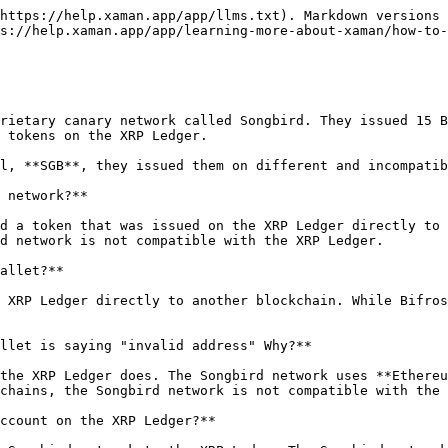
https://help.xaman.app/app/llms.txt). Markdown versions 
s://help.xaman.app/app/learning-more-about-xaman/how-to-
rietary canary network called Songbird. They issued 15 B
 tokens on the XRP Ledger.

l, **SGB**, they issued them on different and incompatib
 network?**

d a token that was issued on the XRP Ledger directly to 
d network is not compatible with the XRP Ledger.

allet?**

 XRP Ledger directly to another blockchain. While Bifros
llet is saying "invalid address" Why?**

the XRP Ledger does. The Songbird network uses **Ethereu
chains, the Songbird network is not compatible with the 
ccount on the XRP Ledger?**
