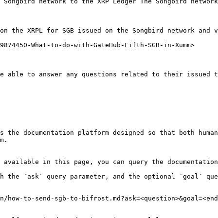
 Songbird network to the XRP Ledger The Songbird network
on the XRPL for SGB issued on the Songbird network and v
9874450-What-to-do-with-GateHub-Fifth-SGB-in-Xumm>

e able to answer any questions related to their issued t
s the documentation platform designed so that both human
m.

 available in this page, you can query the documentation
h the `ask` query parameter, and the optional `goal` que
n/how-to-send-sgb-to-bifrost.md?ask=<question>&goal=<end