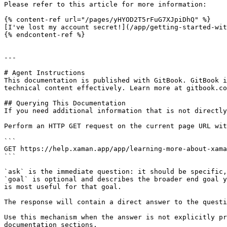
Please refer to this article for more information:

{% content-ref url="/pages/yHYOD2T5rFuG7XJpiDhQ" %}

[I've lost my account secret!](/app/getting-started-wit
{% endcontent-ref %}

---

# Agent Instructions

This documentation is published with GitBook. GitBook i
technical content effectively. Learn more at gitbook.co
## Querying This Documentation

If you need additional information that is not directly
Perform an HTTP GET request on the current page URL wit
```

GET https://help.xaman.app/app/learning-more-about-xama
```

`ask` is the immediate question: it should be specific,
`goal` is optional and describes the broader end goal y
is most useful for that goal.

The response will contain a direct answer to the questi
Use this mechanism when the answer is not explicitly pr