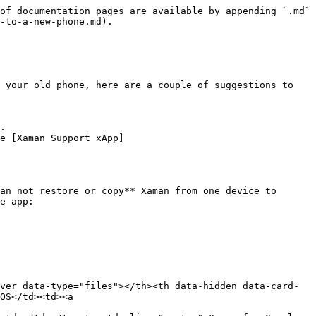
of documentation pages are available by appending `.md` 
-to-a-new-phone.md).

 your old phone, here are a couple of suggestions to 
.

e [Xaman Support xApp]
an not restore or copy** Xaman from one device to 
e app:

ver data-type="files"></th><th data-hidden data-card-
OS</td><td><a 