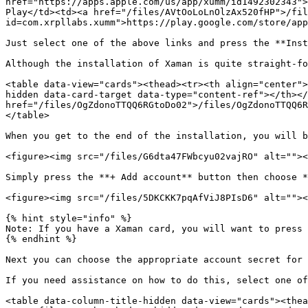
href="https://apps.apple.com/us/app/xumm/id1492302343">
Play</td><td><a href="/files/AVtOoLoLnOlzAx520fHP">/fil
id=com.xrpllabs.xumm">https://play.google.com/store/app
Just select one of the above links and press the **Inst
Although the installation of Xaman is quite straight-fo
<table data-view="cards"><thead><tr><th align="center">
hidden data-card-target data-type="content-ref"></th></
href="/files/OgZdonoTTQQ6RGtoDo02">/files/OgZdonoTTQQ6R
</table>

When you get to the end of the installation, you will b
<figure><img src="/files/G6dta47FWbcyu02vajRO" alt=""><
Simply press the **+ Add account** button then choose *
<figure><img src="/files/5DKCKK7pqAfViJ8PIsD6" alt=""><
{% hint style="info" %}

Note: If you have a Xaman card, you will want to press 
{% endhint %}

Next you can choose the appropriate account secret for 
If you need assistance on how to do this, select one of
<table data-column-title-hidden data-view="cards"><thea