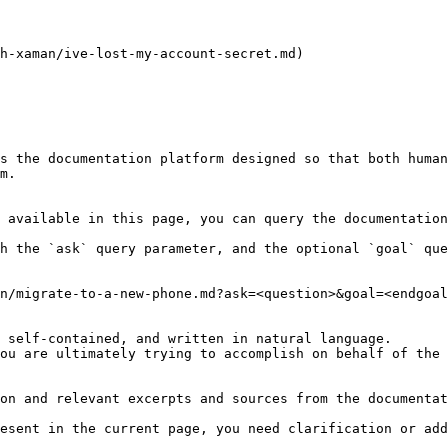
h-xaman/ive-lost-my-account-secret.md)

s the documentation platform designed so that both human
m.

 available in this page, you can query the documentation
h the `ask` query parameter, and the optional `goal` que
n/migrate-to-a-new-phone.md?ask=<question>&goal=<endgoal
 self-contained, and written in natural language.

ou are ultimately trying to accomplish on behalf of the 
on and relevant excerpts and sources from the documentat
esent in the current page, you need clarification or add