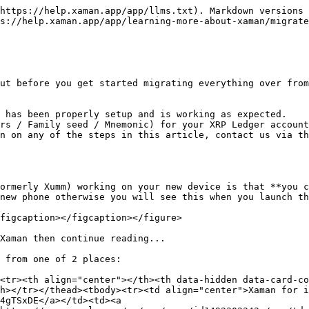
https://help.xaman.app/app/llms.txt). Markdown versions 
s://help.xaman.app/app/learning-more-about-xaman/migrate
ut before you get started migrating everything over from
 has been properly setup and is working as expected.

rs / Family seed / Mnemonic) for your XRP Ledger account
n on any of the steps in this article, contact us via th
ormerly Xumm) working on your new device is that **you c
new phone otherwise you will see this when you launch th
figcaption></figcaption></figure>

Xaman then continue reading...

 from one of 2 places:

<tr><th align="center"></th><th data-hidden data-card-co
h></tr></thead><tbody><tr><td align="center">Xaman for i
4gTSxDE</a></td><td><a 