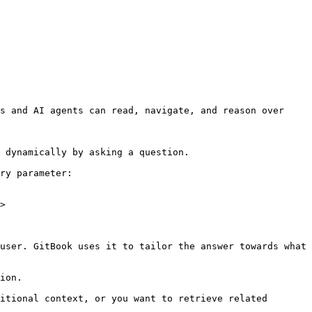
s and AI agents can read, navigate, and reason over 
 dynamically by asking a question.

ry parameter:

>

user. GitBook uses it to tailor the answer towards what 
ion.

itional context, or you want to retrieve related 