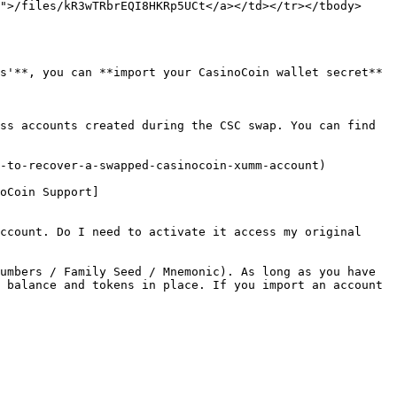
">/files/kR3wTRbrEQI8HKRp5UCt</a></td></tr></tbody>
s'**, you can **import your CasinoCoin wallet secret** 
ss accounts created during the CSC swap. You can find 
-to-recover-a-swapped-casinocoin-xumm-account)

oCoin Support]
ccount. Do I need to activate it access my original 
umbers / Family Seed / Mnemonic). As long as you have 
 balance and tokens in place. If you import an account 