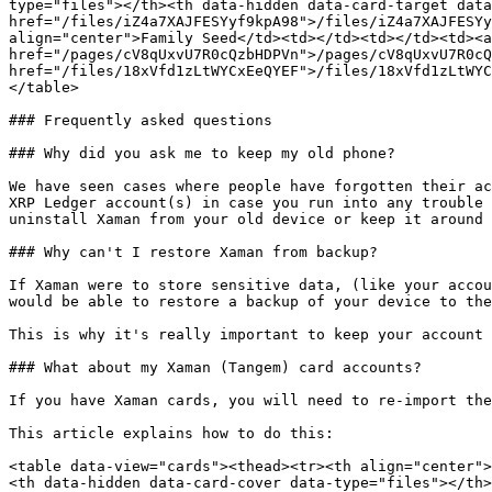
type="files"></th><th data-hidden data-card-target data
href="/files/iZ4a7XAJFESYyf9kpA98">/files/iZ4a7XAJFESYy
align="center">Family Seed</td><td></td><td></td><td><a
href="/pages/cV8qUxvU7R0cQzbHDPVn">/pages/cV8qUxvU7R0cQ
href="/files/18xVfd1zLtWYCxEeQYEF">/files/18xVfd1zLtWYC
</table>

### Frequently asked questions

### Why did you ask me to keep my old phone?

We have seen cases where people have forgotten their ac
XRP Ledger account(s) in case you run into any trouble 
uninstall Xaman from your old device or keep it around 
### Why can't I restore Xaman from backup?

If Xaman were to store sensitive data, (like your accou
would be able to restore a backup of your device to the
This is why it's really important to keep your account 
### What about my Xaman (Tangem) card accounts?

If you have Xaman cards, you will need to re-import the
This article explains how to do this:

<table data-view="cards"><thead><tr><th align="center">
<th data-hidden data-card-cover data-type="files"></th>