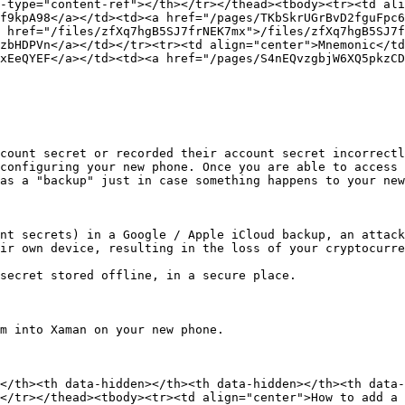
-type="content-ref"></th></tr></thead><tbody><tr><td ali
f9kpA98</a></td><td><a href="/pages/TKbSkrUGrBvD2fguFpc6
 href="/files/zfXq7hgB5SJ7frNEK7mx">/files/zfXq7hgB5SJ7f
zbHDPVn</a></td></tr><tr><td align="center">Mnemonic</td
xEeQYEF</a></td><td><a href="/pages/S4nEQvzgbjW6XQ5pkzCD
count secret or recorded their account secret incorrectl
configuring your new phone. Once you are able to access 
as a "backup" just in case something happens to your new
nt secrets) in a Google / Apple iCloud backup, an attack
ir own device, resulting in the loss of your cryptocurre
secret stored offline, in a secure place.

m into Xaman on your new phone.

</th><th data-hidden></th><th data-hidden></th><th data-
</tr></thead><tbody><tr><td align="center">How to add a 