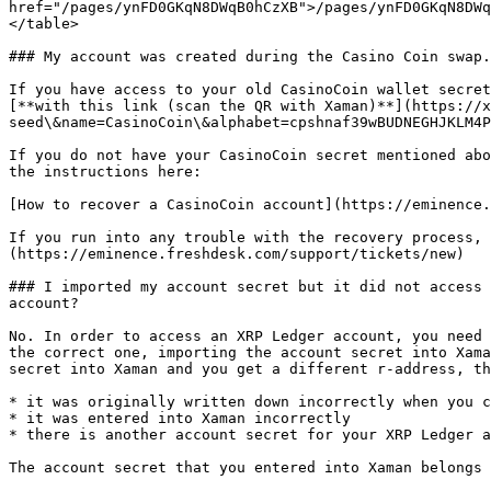
href="/pages/ynFD0GKqN8DWqB0hCzXB">/pages/ynFD0GKqN8DWq
</table>

### My account was created during the Casino Coin swap.
If you have access to your old CasinoCoin wallet secret
[**with this link (scan the QR with Xaman)**](https://x
seed\&name=CasinoCoin\&alphabet=cpshnaf39wBUDNEGHJKLM4P
If you do not have your CasinoCoin secret mentioned abo
the instructions here:

[How to recover a CasinoCoin account](https://eminence.
If you run into any trouble with the recovery process, 
(https://eminence.freshdesk.com/support/tickets/new)

### I imported my account secret but it did not access 
account?

No. In order to access an XRP Ledger account, you need 
the correct one, importing the account secret into Xama
secret into Xaman and you get a different r-address, th
* it was originally written down incorrectly when you c
* it was entered into Xaman incorrectly

* there is another account secret for your XRP Ledger a
The account secret that you entered into Xaman belongs 