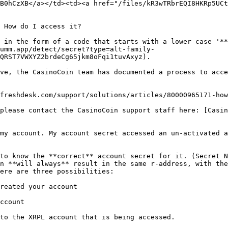
B0hCzXB</a></td><td><a href="/files/kR3wTRbrEQI8HKRp5UCt
 How do I access it?

 in the form of a code that starts with a lower case '**
umm.app/detect/secret?type=alt-family-
QRST7VWXYZ2brdeCg65jkm8oFqi1tuvAxyz).

ve, the CasinoCoin team has documented a process to acce
freshdesk.com/support/solutions/articles/80000965171-how
please contact the CasinoCoin support staff here: [Casin
my account. My account secret accessed an un-activated a
to know the **correct** account secret for it. (Secret N
n **will always** result in the same r-address, with the
ere are three possibilities:

reated your account

ccount

to the XRPL account that is being accessed.
