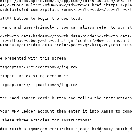
https://apps.apple.com/us/app/xumm/id1492302343</a></td>
es/AVtOoLoLnOlzAx520fHP</a></td><td><a href="https://pla
s/details?id=com.xrpllabs.xumm</a></td><td></td></tr></t
all** button to begin the download.

rward and user-friendly , you can always refer to our st
</th><th data-hidden></th><th data-hidden></th><th data-
tr></thead><tbody><tr><td align="center">How to install 
GtoDo02</a></td><td><a href="/pages/q67kkrQVvCytqhJukFOK
e presented with this screen:

figcaption></figcaption></figure>

*Import an existing account**.

figcaption></figcaption></figure>

the "Add Tangem card" button and follow the instructions
your XRP Ledger account then enter it into Xaman to comp
 these three articles for instructions:

d><tr><th align="center"></th><th data-hidden></th><th d