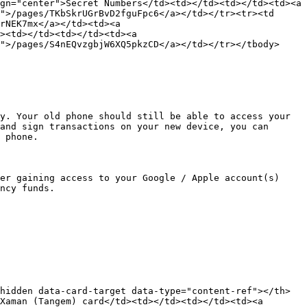
gn="center">Secret Numbers</td><td></td><td></td><td><a 
">/pages/TKbSkrUGrBvD2fguFpc6</a></td></tr><tr><td 
rNEK7mx</a></td><td><a 
><td></td><td></td><td><a 
">/pages/S4nEQvzgbjW6XQ5pkzCD</a></td></tr></tbody>
y. Your old phone should still be able to access your 
and sign transactions on your new device, you can 
 phone.

er gaining access to your Google / Apple account(s) 
ncy funds.

hidden data-card-target data-type="content-ref"></th>
Xaman (Tangem) card</td><td></td><td></td><td><a 