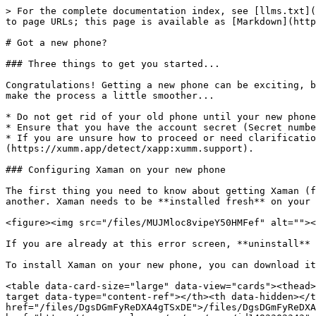
> For the complete documentation index, see [llms.txt](
to page URLs; this page is available as [Markdown](http
# Got a new phone?

### Three things to get you started...

Congratulations! Getting a new phone can be exciting, b
make the process a little smoother...

* Do not get rid of your old phone until your new phone
* Ensure that you have the account secret (Secret numbe
* If you are unsure how to proceed or need clarificatio
(https://xumm.app/detect/xapp:xumm.support).

### Configuring Xaman on your new phone

The first thing you need to know about getting Xaman (f
another. Xaman needs to be **installed fresh** on your 
<figure><img src="/files/MUJMloc8vipeY50HMFef" alt=""><
If you are already at this error screen, **uninstall** 
To install Xaman on your new phone, you can download it
<table data-card-size="large" data-view="cards"><thead>
target data-type="content-ref"></th><th data-hidden></t
href="/files/DgsDGmFyReDXA4gTSxDE">/files/DgsDGmFyReDXA