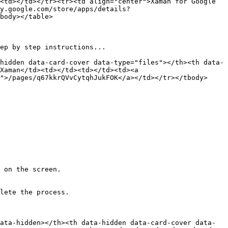
<td></td></tr><tr><td align="center">Xaman for Google 
y.google.com/store/apps/details?
body></table>

ep by step instructions...

hidden data-card-cover data-type="files"></th><th data-
Xaman</td><td></td><td></td><td><a 
">/pages/q67kkrQVvCytqhJukFOK</a></td></tr></tbody>
 on the screen.

lete the process.

ata-hidden></th><th data-hidden data-card-cover data-