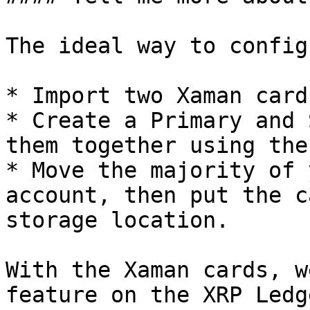
The ideal way to config
* Import two Xaman card
* Create a Primary and 
them together using the
* Move the majority of 
account, then put the c
storage location.

With the Xaman cards, w
feature on the XRP Ledg