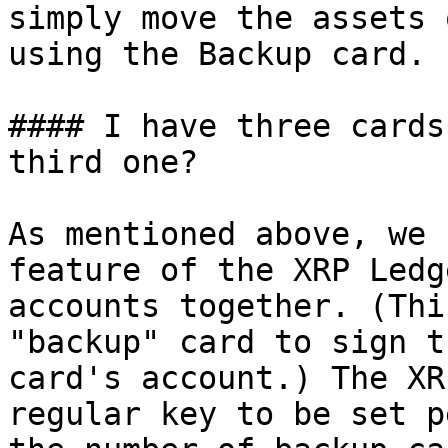
simply move the assets 
using the Backup card.

#### I have three cards
third one?

As mentioned above, we 
feature of the XRP Ledg
accounts together. (Thi
"backup" card to sign t
card's account.) The XR
regular key to be set p