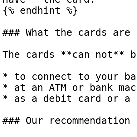
{% endhint %}

### What the cards are 
The cards **can not** b
* to connect to your ba
* at an ATM or bank mac
* as a debit card or a 
### Our recommendation
