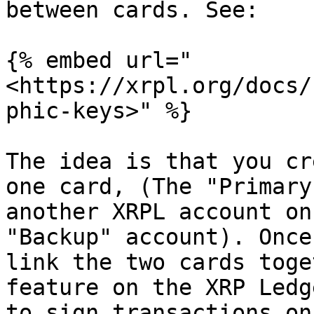
between cards. See:

{% embed url="
<https://xrpl.org/docs/
phic-keys>" %}

The idea is that you cr
one card, (The "Primary
another XRPL account on
"Backup" account). Once
link the two cards toge
feature on the XRP Ledg
to sign transactions on