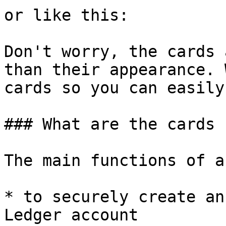
or like this:

Don't worry, the cards 
than their appearance. 
cards so you can easily
### What are the cards 
The main functions of a
* to securely create an
Ledger account
