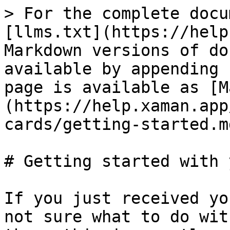
> For the complete docu
[llms.txt](https://help
Markdown versions of do
available by appending 
page is available as [M
(https://help.xaman.app
cards/getting-started.md
# Getting started with 
If you just received yo
not sure what to do wit