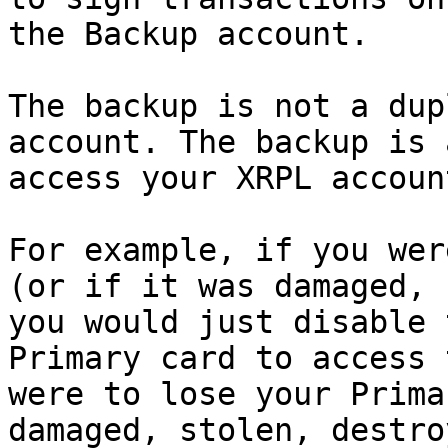
the Backup account.

The backup is not a dup
account. The backup is 
access your XRPL account
For example, if you wer
(or if it was damaged, 
you would just disable 
Primary card to access 
were to lose your Prima
damaged, stolen, destro