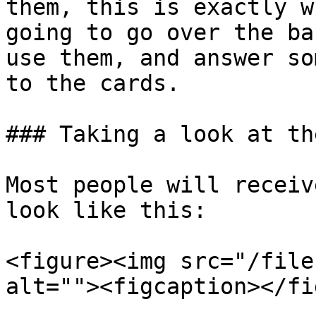
them, this is exactly w
going to go over the ba
use them, and answer so
to the cards.

### Taking a look at th
Most people will receiv
look like this:

<figure><img src="/file
alt=""><figcaption></fi