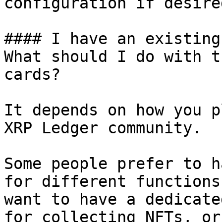
configuration if desired
#### I have an existing
What should I do with t
cards?

It depends on how you p
XRP Ledger community.

Some people prefer to h
for different functions
want to have a dedicate
for collecting NFTs, or