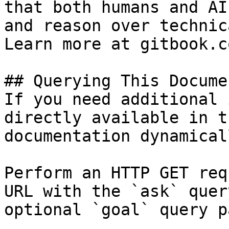
that both humans and AI
and reason over technic
Learn more at gitbook.co
## Querying This Docume
If you need additional 
directly available in t
documentation dynamical
Perform an HTTP GET req
URL with the `ask` quer
optional `goal` query p