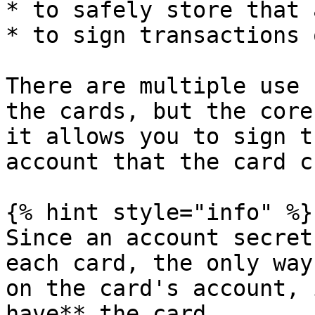
* to safely store that 
* to sign transactions 
There are multiple use 
the cards, but the core
it allows you to sign t
account that the card c
{% hint style="info" %}

Since an account secret
each card, the only way
on the card's account, 
have** the card.
