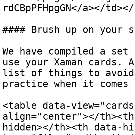
rdCBpPFHpgGN</a></td></
#### Brush up on your s
We have compiled a set 
use your Xaman cards. A
list of things to avoid
practice when it comes 
<table data-view="cards
align="center"></th><th
hidden></th><th data-hi