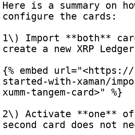
Here is a summary on ho
configure the cards:

1\) Import **both** car
create a new XRP Ledger
{% embed url="<https://
started-with-xaman/impo
xumm-tangem-card>" %}

2\) Activate **one** of
second card does not ne