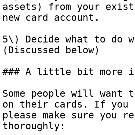
assets) from your exist
new card account.

5\) Decide what to do w
(Discussed below)

### A little bit more i
Some people will want t
on their cards. If you 
please make sure you re
thoroughly:
