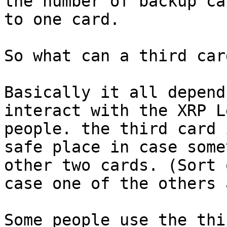
the number of backup ca
to one card.

So what can a third car
Basically it all depend
interact with the XRP L
people. the third card 
safe place in case some
other two cards. (Sort 
case one of the others 
Some people use the thi