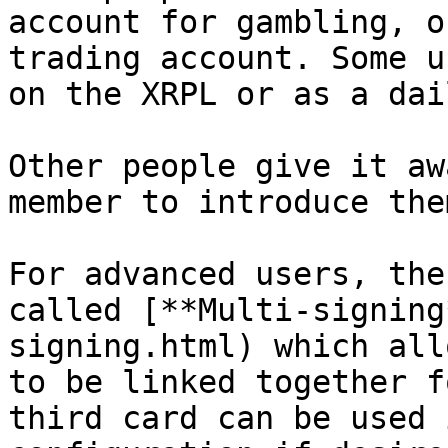
account for gambling, o
trading account. Some u
on the XRPL or as a dai
Other people give it aw
member to introduce the
For advanced users, the
called [**Multi-signing
signing.html) which all
to be linked together f
third card can be used 