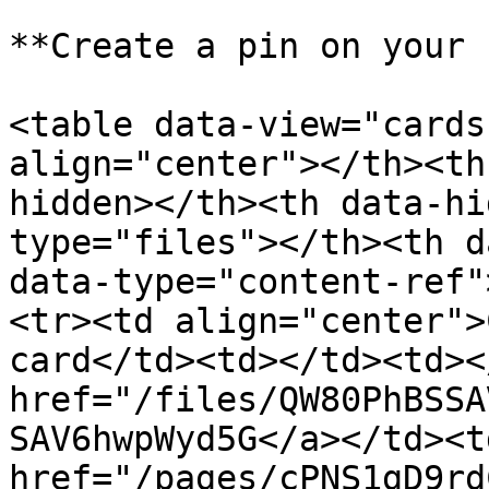
**Create a pin on your 
<table data-view="cards
align="center"></th><th
hidden></th><th data-hi
type="files"></th><th d
data-type="content-ref"
<tr><td align="center">
card</td><td></td><td><
href="/files/QW80PhBSSA
SAV6hwpWyd5G</a></td><td
href="/pages/cPNS1gD9rd