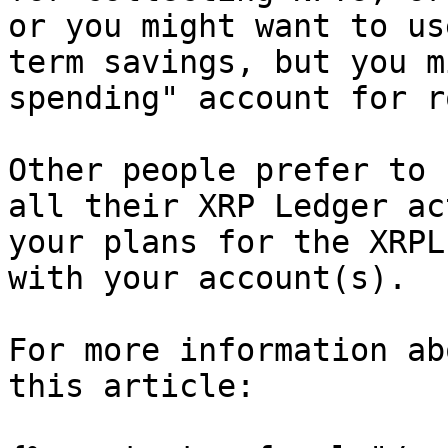
or you might want to us
term savings, but you m
spending" account for r
Other people prefer to 
all their XRP Ledger ac
your plans for the XRPL
with your account(s).

For more information ab
this article:
