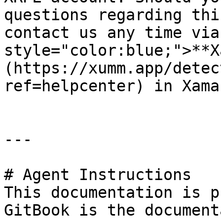
questions regarding thi
contact us any time via
style="color:blue;">**X
(https://xumm.app/detec
ref=helpcenter) in Xaman
---

# Agent Instructions

This documentation is p
GitBook is the document