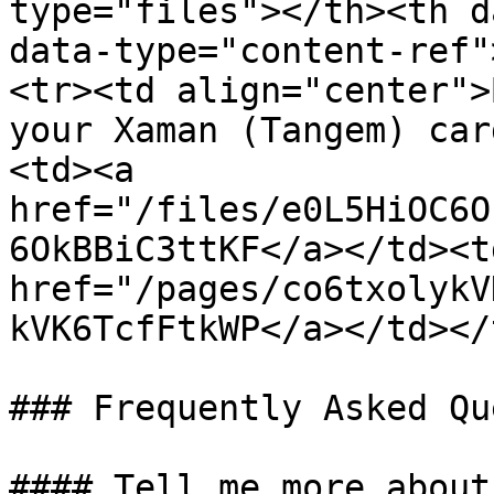
type="files"></th><th d
data-type="content-ref"
<tr><td align="center">
your Xaman (Tangem) car
<td><a 
href="/files/e0L5HiOC6O
6OkBBiC3ttKF</a></td><td
href="/pages/co6txolykV
kVK6TcfFtkWP</a></td></
### Frequently Asked Qu
#### Tell me more about