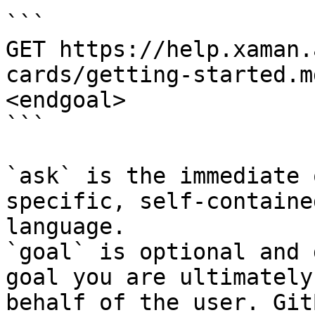
```

GET https://help.xaman.
cards/getting-started.m
<endgoal>

```

`ask` is the immediate 
specific, self-containe
language.

`goal` is optional and 
goal you are ultimately
behalf of the user. Git