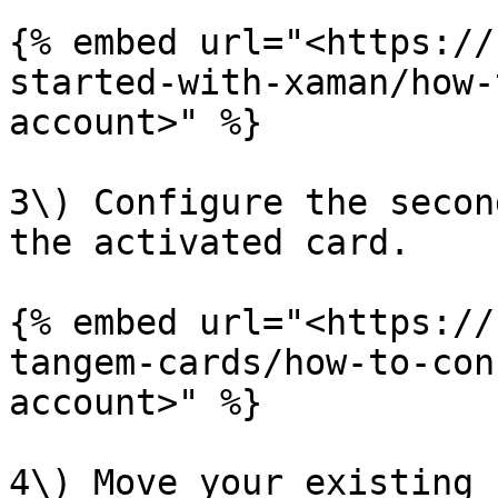
{% embed url="<https://
started-with-xaman/how-
account>" %}

3\) Configure the secon
the activated card.

{% embed url="<https://
tangem-cards/how-to-con
account>" %}

4\) Move your existing 