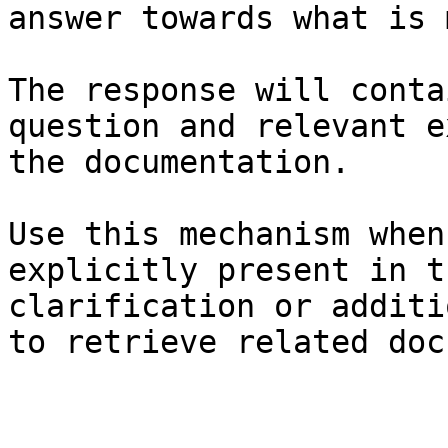
answer towards what is 
The response will conta
question and relevant e
the documentation.

Use this mechanism when
explicitly present in t
clarification or additi