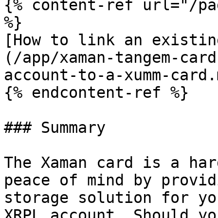
{% content-ref url="/pa
%}

[How to link an existin
(/app/xaman-tangem-card
account-to-a-xumm-card.m
{% endcontent-ref %}

### Summary

The Xaman card is a har
peace of mind by provid
storage solution for yo
XRPL account. Should yo