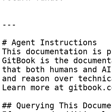
---

# Agent Instructions

This documentation is p
GitBook is the document
that both humans and AI
and reason over technic
Learn more at gitbook.co
## Querying This Docume