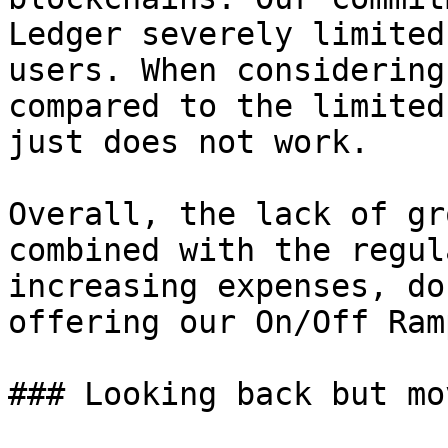
Ledger severely limited
users. When considering
compared to the limited
just does not work.

Overall, the lack of gr
combined with the regul
increasing expenses, do
offering our On/Off Ram
### Looking back but mo