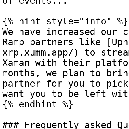
of events...

{% hint style="info" %}

We have increased our c
Ramp partners like [Uph
xrp.xumm.app/) to strea
Xaman with their platfo
months, we plan to brin
partner for you to pick
want you to be left wit
{% endhint %}

### Frequently asked Qu