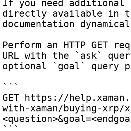
If you need additional 
directly available in t
documentation dynamical
Perform an HTTP GET req
URL with the `ask` quer
optional `goal` query p
```

GET https://help.xaman.
with-xaman/buying-xrp/x
<question>&goal=<endgoal
```
