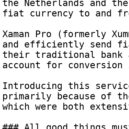
the Netherlands and the
fiat currency to and fr
Xaman Pro (formerly Xum
and efficiently send fi
their traditional bank 
account for conversion 
Introducing this servic
primarily because of th
which were both extensi
### All good things mus