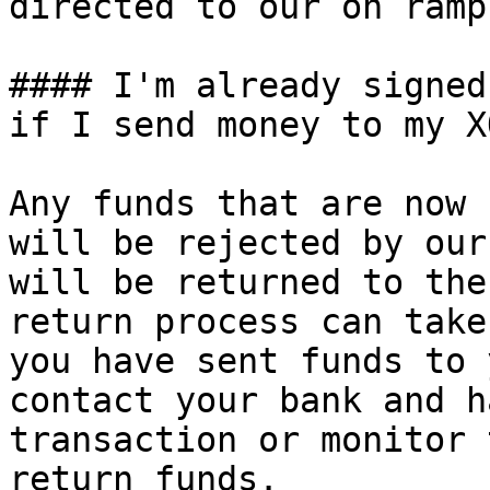
directed to our on ramp
#### I'm already signed
if I send money to my X
Any funds that are now 
will be rejected by our
will be returned to the
return process can take
you have sent funds to 
contact your bank and h
transaction or monitor 
return funds.
