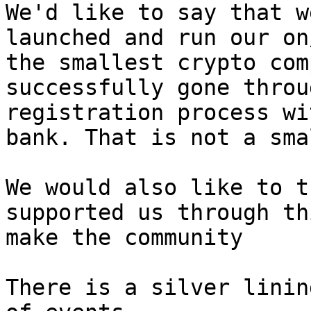
We'd like to say that w
launched and run our on
the smallest crypto com
successfully gone throu
registration process wi
bank. That is not a sma
We would also like to t
supported us through th
make the community

There is a silver linin