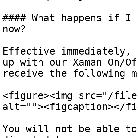
#### What happens if I 
now?

Effective immediately, 
up with our Xaman On/Of
receive the following m
<figure><img src="/file
alt=""><figcaption></fi
You will not be able to