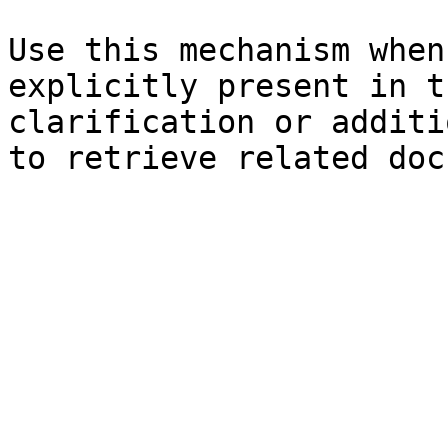
Use this mechanism when
explicitly present in t
clarification or additi