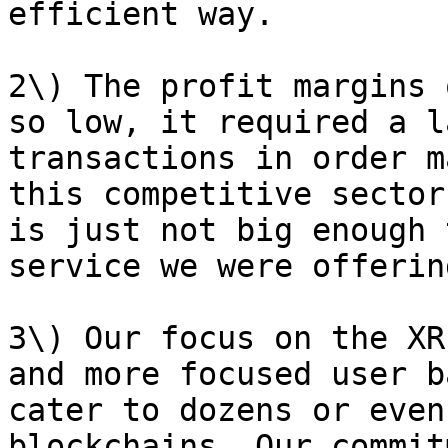
efficient way.

2\) The profit margins 
so low, it required a l
transactions in order m
this competitive sector
is just not big enough 
service we were offering
3\) Our focus on the XR
and more focused user b
cater to dozens or even
blockchains. Our commit