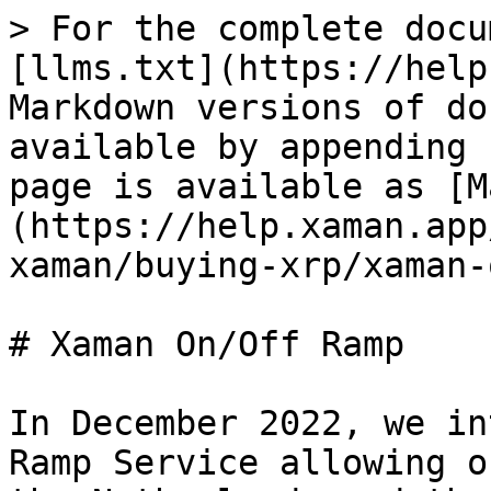
> For the complete docu
[llms.txt](https://help
Markdown versions of do
available by appending 
page is available as [M
(https://help.xaman.app
xaman/buying-xrp/xaman-
# Xaman On/Off Ramp

In December 2022, we in
Ramp Service allowing o