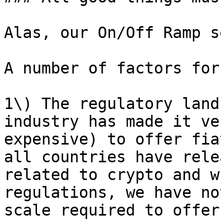
Alas, our On/Off Ramp s
A number of factors for
1\) The regulatory land
industry has made it ve
expensive) to offer fia
all countries have rele
related to crypto and w
regulations, we have no
scale required to offer