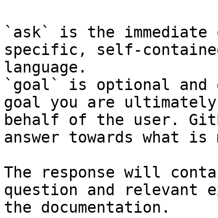
`ask` is the immediate 
specific, self-containe
language.

`goal` is optional and 
goal you are ultimately
behalf of the user. Git
answer towards what is 
The response will conta
question and relevant e
the documentation.
